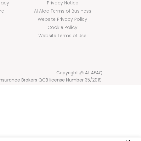
vacy
Privacy Notice
re
Al Afaq Terms of Business
Website Privacy Policy
Cookie Policy
Website Terms of Use
Copyright @ AL AFAQ
Insurance Brokers QCB license Number 35/2019.