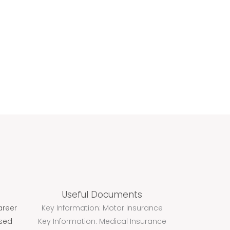
OMPANIES
SERVICES
MEDIA
CONTACT
Useful Documents
areer
Key Information: Motor Insurance
ssed
Key Information: Medical Insurance