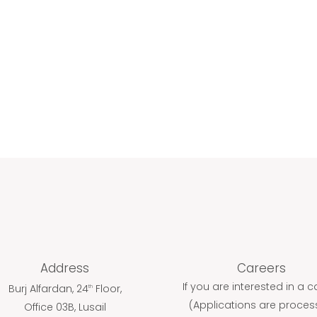
ABOUT
PRODUCTS
C
Address
Careers
If you are interested in a c
Burj Alfardan, 24
Floor,
th
(Applications are proce
Office 03B, Lusail