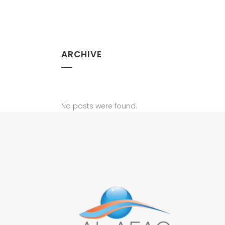
ARCHIVE
No posts were found.