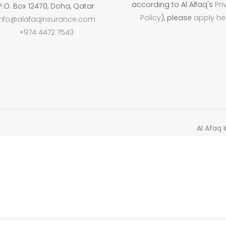
according to Al Alfaq's
Pri
P.O. Box 12470, Doha, Qatar
Policy
), please
apply he
info@alafaqinsurance.com
+974 4472 7543
Al Afaq 