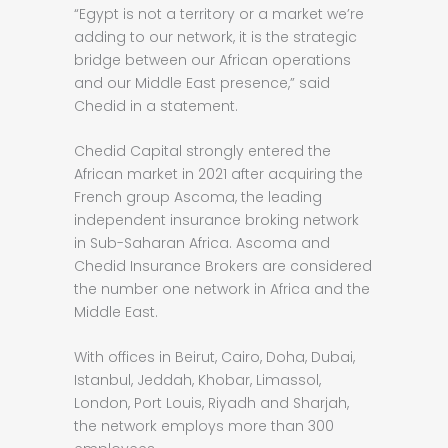
“Egypt is not a territory or a market we’re
adding to our network, it is the strategic
bridge between our African operations
and our Middle East presence,” said
Chedid in a statement.
Chedid Capital strongly entered the
African market in 2021 after acquiring the
French group Ascoma, the leading
independent insurance broking network
in Sub-Saharan Africa. Ascoma and
Chedid Insurance Brokers are considered
the number one network in Africa and the
Middle East.
With offices in Beirut, Cairo, Doha, Dubai,
Istanbul, Jeddah, Khobar, Limassol,
London, Port Louis, Riyadh and Sharjah,
the network employs more than 300