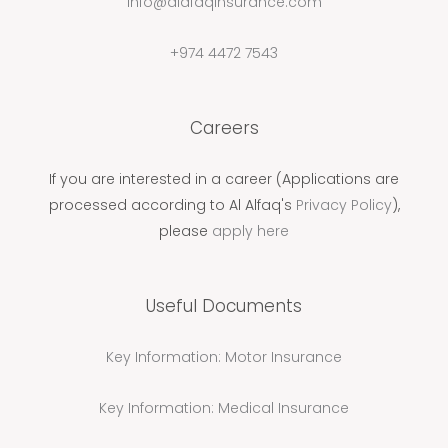
info@alafaqinsurance.com
+974 4472 7543
Careers
If you are interested in a career (Applications are
processed according to Al Alfaq's
Privacy Policy
),
please
apply here
Useful Documents
Key Information: Motor Insurance
Key Information: Medical Insurance