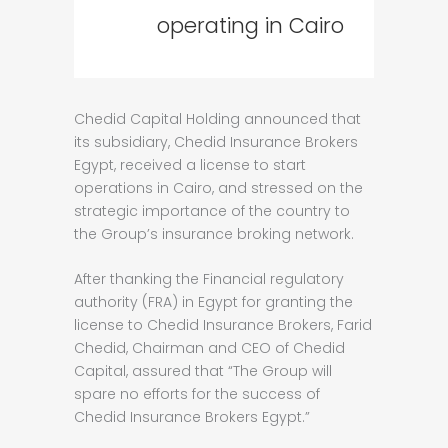
operating in Cairo
Chedid Capital Holding announced that
its subsidiary, Chedid Insurance Brokers
Egypt, received a license to start
operations in Cairo, and stressed on the
strategic importance of the country to
the Group’s insurance broking network.
After thanking the Financial regulatory
authority (FRA) in Egypt for granting the
license to Chedid Insurance Brokers, Farid
Chedid, Chairman and CEO of Chedid
Capital, assured that “The Group will
spare no efforts for the success of
Chedid Insurance Brokers Egypt.”