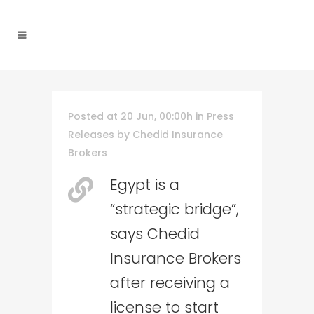
Posted at 20 Jun, 00:00h
in
Press
Releases
by
Chedid Insurance
Brokers
Egypt is a
“strategic bridge”,
says Chedid
Insurance Brokers
after receiving a
license to start