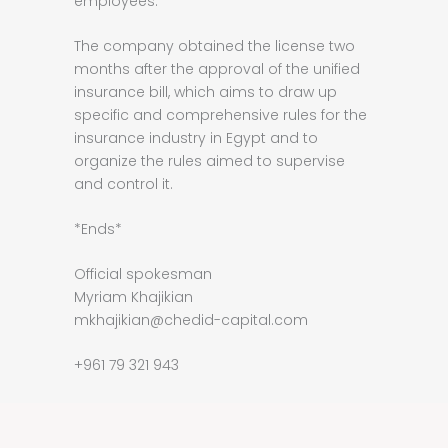
employees.
The company obtained the license two
months after the approval of the unified
insurance bill, which aims to draw up
specific and comprehensive rules for the
insurance industry in Egypt and to
organize the rules aimed to supervise
and control it.
*Ends*
Official spokesman
Myriam Khajikian
mkhajikian@chedid-capital.com
+961 79 321 943