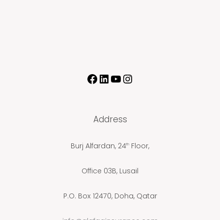
Address
Burj Alfardan, 24
Floor,
th
Office 03B, Lusail
P.O. Box 12470, Doha, Qatar