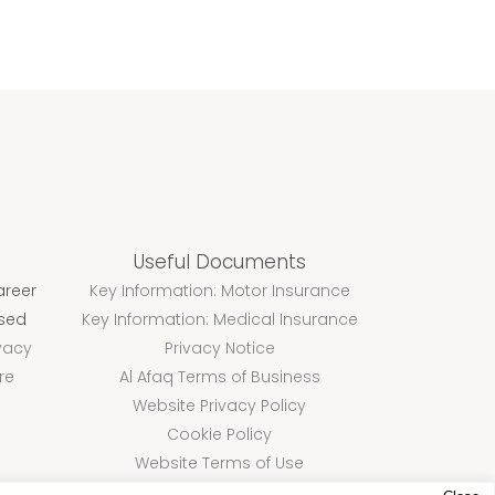
Useful Documents
areer
Key Information: Motor Insurance
ssed
Key Information: Medical Insurance
vacy
Privacy Notice
re
Al Afaq Terms of Business
Website Privacy Policy
Cookie Policy
Website Terms of Use