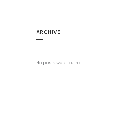
ARCHIVE
No posts were found.