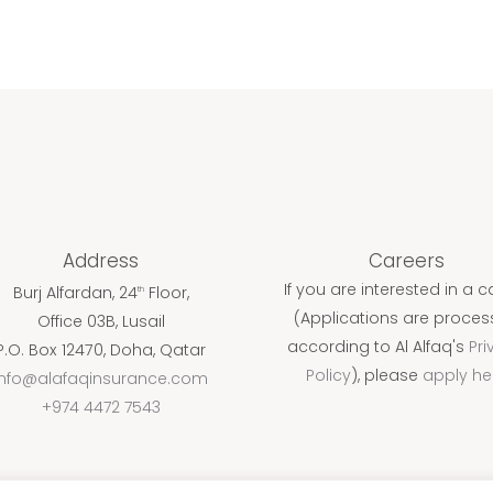
Address
Careers
If you are interested in a c
Burj Alfardan, 24
Floor,
th
(Applications are proce
Office 03B, Lusail
according to Al Alfaq's
Pri
P.O. Box 12470, Doha, Qatar
Policy
), please
apply he
info@alafaqinsurance.com
+974 4472 7543