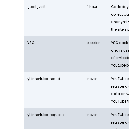
_tccl_visit
1 hour
Godaddy s
collect a
anonymiz
the site’s
YSC
session
YSC cookie
and is use
of embed
Youtube p
yt.innertube::nextId
never
YouTube se
register a
data on w
YouTube t
yt.innertube::requests
never
YouTube se
register a