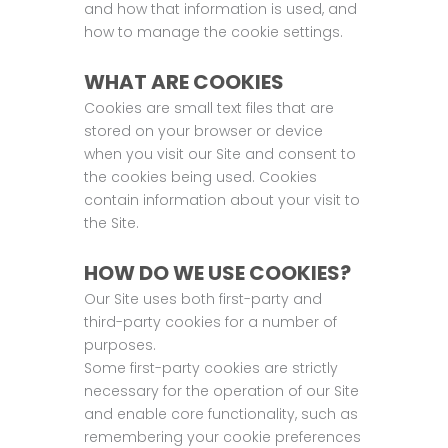
and how that information is used, and
how to manage the cookie settings.
WHAT ARE COOKIES
Cookies are small text files that are
stored on your browser or device
when you visit our Site and consent to
the cookies being used. Cookies
contain information about your visit to
the Site.
HOW DO WE USE COOKIES?
Our Site uses both first-party and
third-party cookies for a number of
purposes.
Some first-party cookies are strictly
necessary for the operation of our Site
and enable core functionality, such as
remembering your cookie preferences