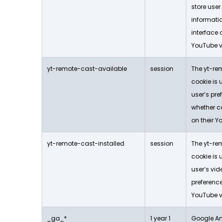
store use
informati
interface
YouTube v
yt-remote-cast-available
session
The yt-re
cookie is 
user’s pr
whether ca
on their Y
yt-remote-cast-installed
session
The yt-re
cookie is 
user’s vid
preferen
YouTube v
_ga_*
1 year 1
Google Ana