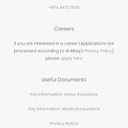
+974 4472 7543
Careers
If you are interested in a career (Applications are
processed according to Al Alfaq's
Privacy Policy
),
please
apply here
Useful Documents
Key Information: Motor Insurance
Key Information: Medical Insurance
Privacy Notice