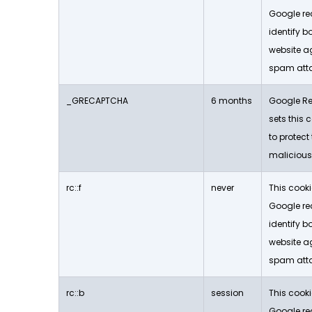
Google re
identify b
website a
spam att
_GRECAPTCHA
6 months
Google Re
sets this c
to protect
malicious
rc::f
never
This cooki
Google re
identify b
website a
spam att
rc::b
session
This cooki
Google re