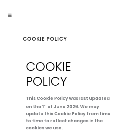
COOKIE POLICY
COOKIE
POLICY
This Cookie Policy was last updated
on the 1
of June 2026. We may
st
update this Cookie Policy from time
to time to reflect changes in the
cookies we use.