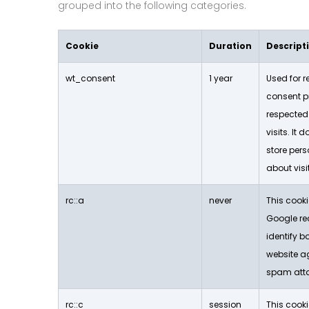
grouped into the following categories.
Cookie
Duration
Descript
wt_consent
1 year
Used for 
consent p
respected
visits. It 
store per
about visit
rc::a
never
This cooki
Google re
identify b
website a
spam att
rc::c
session
This cooki