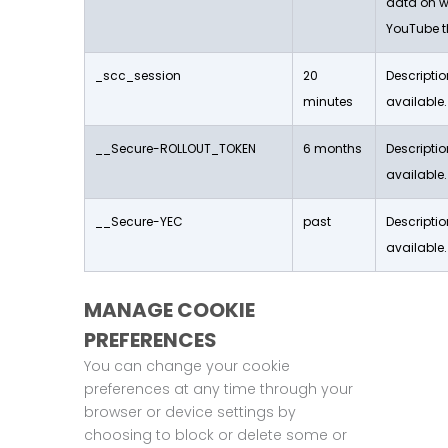
data on w
YouTube t
_scc_session
20
Descriptio
minutes
available.
__Secure-ROLLOUT_TOKEN
6 months
Descriptio
available.
__Secure-YEC
past
Descriptio
available.
MANAGE COOKIE
PREFERENCES
You can change your cookie
preferences at any time through your
browser or device settings by
choosing to block or delete some or