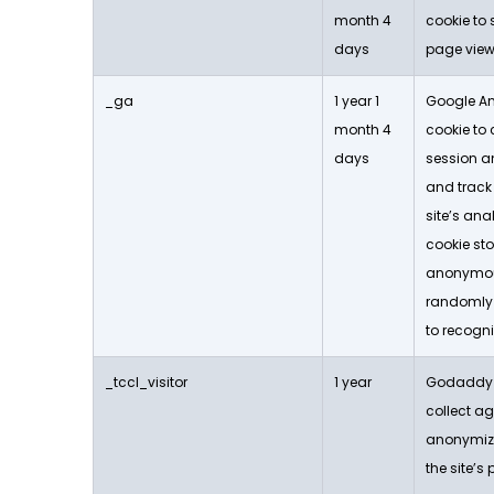
month 4
cookie to
days
page view
_ga
1 year 1
Google Ana
month 4
cookie to 
days
session 
and track 
site’s ana
cookie sto
anonymou
randomly
to recogni
_tccl_visitor
1 year
Godaddy s
collect a
anonymiz
the site’s