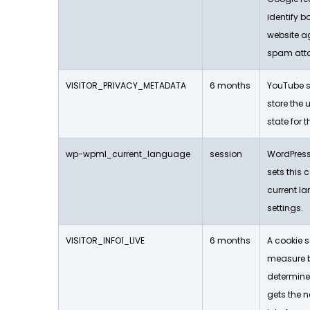
identify b
website a
spam att
VISITOR_PRIVACY_METADATA
6 months
YouTube se
store the 
state for 
wp-wpml_current_language
session
WordPress
sets this c
current 
settings.
VISITOR_INFO1_LIVE
6 months
A cookie s
measure 
determine
gets the n