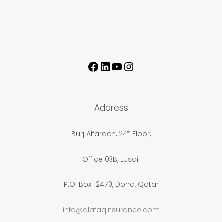
Address
Burj Alfardan, 24
Floor,
th
Office 03B, Lusail
P.O. Box 12470, Doha, Qatar
info@alafaqinsurance.com