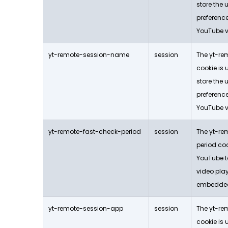
store the 
preferen
YouTube v
yt-remote-session-name
session
The yt-r
cookie is
store the 
preferen
YouTube v
yt-remote-fast-check-period
session
The yt-re
period coo
YouTube to
video play
embedded
yt-remote-session-app
session
The yt-re
cookie is