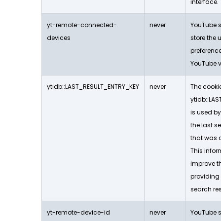
interface.
yt-remote-connected-
never
YouTube se
devices
store the 
preferen
YouTube v
ytidb::LAST_RESULT_ENTRY_KEY
never
The cooki
ytidb::LA
is used by
the last s
that was c
This infor
improve t
providing
search resu
yt-remote-device-id
never
YouTube se