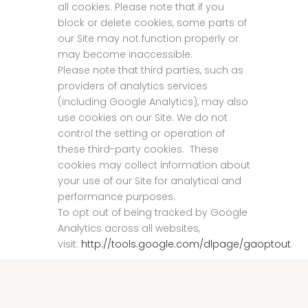
all cookies. Please note that if you
block or delete cookies, some parts of
our Site may not function properly or
may become inaccessible.
Please note that third parties, such as
providers of analytics services
(including Google Analytics), may also
use cookies on our Site. We do not
control the setting or operation of
these third-party cookies. These
cookies may collect information about
your use of our Site for analytical and
performance purposes.
To opt out of being tracked by Google
Analytics across all websites,
visit:
http://tools.google.com/dlpage/gaoptout
.