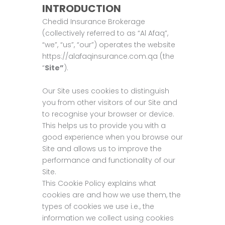
INTRODUCTION
Chedid Insurance Brokerage
(collectively referred to as “Al Afaq”,
“we”, “us”, “our”) operates the website
https://alafaqinsurance.com.qa (the
“
Site”
).
Our Site uses cookies to distinguish
you from other visitors of our Site and
to recognise your browser or device.
This helps us to provide you with a
good experience when you browse our
Site and allows us to improve the
performance and functionality of our
Site.
This Cookie Policy explains what
cookies are and how we use them, the
types of cookies we use i.e., the
information we collect using cookies