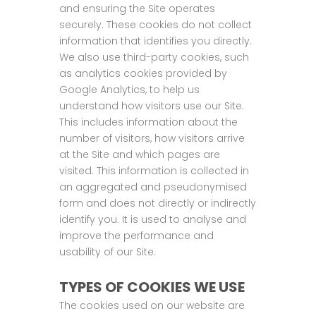
and ensuring the Site operates
securely. These cookies do not collect
information that identifies you directly.
We also use third-party cookies, such
as analytics cookies provided by
Google Analytics, to help us
understand how visitors use our Site.
This includes information about the
number of visitors, how visitors arrive
at the Site and which pages are
visited. This information is collected in
an aggregated and pseudonymised
form and does not directly or indirectly
identify you. It is used to analyse and
improve the performance and
usability of our Site.
TYPES OF COOKIES WE USE
The cookies used on our website are